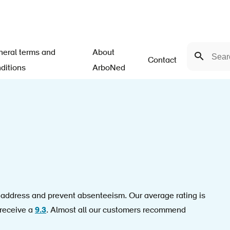
Search
eral terms and
About
Search
Contact
ditions
ArboNed
n address and prevent absenteeism. Our average rating is
 receive a
9.3
. Almost all our customers recommend