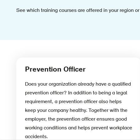
See which training courses are offered in your region or
Prevention Officer
Does your organization already have a qualified
prevention officer? In addition to being a legal
requirement, a prevention officer also helps
keep your company healthy. Together with the
employer, the prevention officer ensures good
working conditions and helps prevent workplace
accidents.