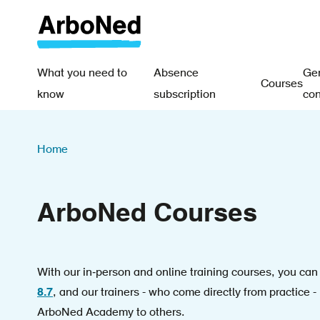
Skip
to
main
content
What you need to
Absence
Gen
Courses
Main
know
subscription
con
navigation
Breadcrumb
-
Home
EN
ArboNed Courses
With our in‑person and online training courses, you ca
8.7
, and our trainers - who come directly from practice -
ArboNed Academy to others.