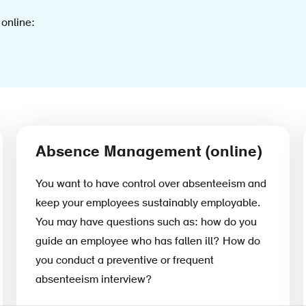
 online:
Absence Management (online)
You want to have control over absenteeism and
keep your employees sustainably employable.
You may have questions such as: how do you
guide an employee who has fallen ill? How do
you conduct a preventive or frequent
absenteeism interview?