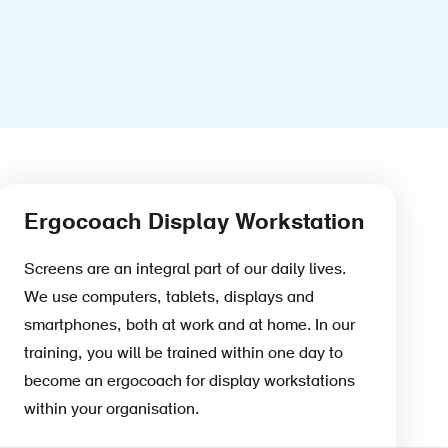
Ergocoach Display Workstation
Screens are an integral part of our daily lives.
We use computers, tablets, displays and
smartphones, both at work and at home. In our
training, you will be trained within one day to
become an ergocoach for display workstations
within your organisation.