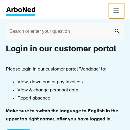
Skip
Menu
to
main
Search
content
Home
Breadcrumb
Sear
Login in our customer portal
Please login in our customer portal 'Vandaag' to:
View, download or pay invoices
View & change personal data
Report absence
Make sure to switch the language to English in the
upper top right corner, after you have logged in.