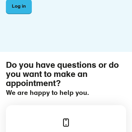
Log in
Do you have questions or do
you want to make an
appointment?
We are happy to help you.