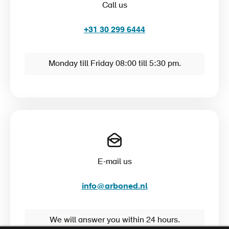
Call us
+31 30 299 6444
Monday till Friday 08:00 till 5:30 pm.
E-mail us
info@arboned.nl
We will answer you within 24 hours.