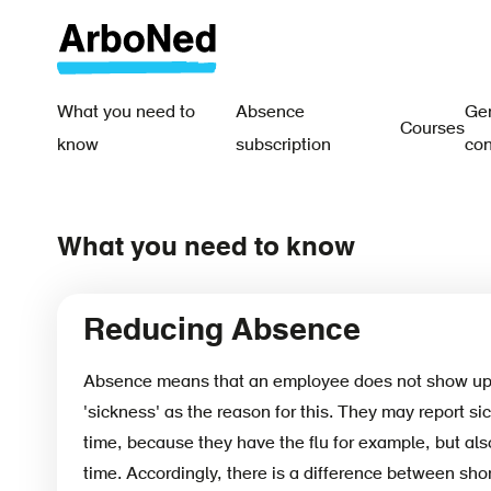
Skip
to
main
content
What you need to
Absence
Gen
Courses
Main
know
subscription
con
navigation
-
What you need to know
EN
Reducing Absence
Absence means that an employee does not show up 
'sickness' as the reason for this. They may report sic
time, because they have the flu for example, but also
time. Accordingly, there is a difference between sho