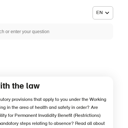
th the law
tutory provisions that apply to you under the Working
ng in the area of health and safety in order? Are
ility for Permanent Invalidity Benefit (Restrictions)
mandatory steps relating to absence? Read all about