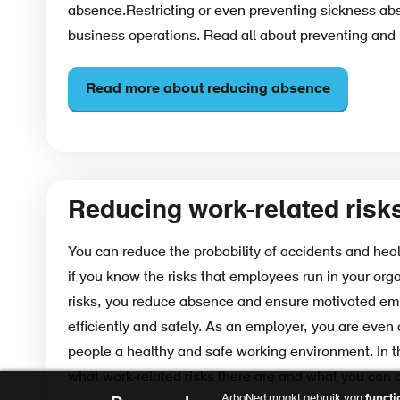
absence.Restricting or even preventing sickness abse
business operations. Read all about preventing and
Read more about reducing absence
Reducing work-related risk
You can reduce the probability of accidents and heal
if you know the risks that employees run in your org
risks, you reduce absence and ensure motivated e
efficiently and safely. As an employer, you are even 
people a healthy and safe working environment. In th
what work-related risks there are and what you can 
ArboNed maakt gebruik van
functi