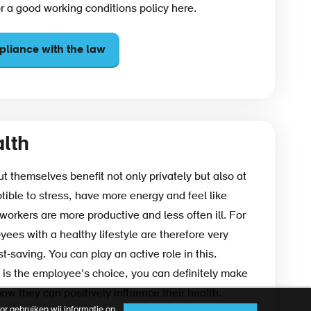
or a good working conditions policy here.
liance with the law
lth
 themselves benefit not only privately but also at
tible to stress, have more energy and feel like
workers are more productive and less often ill. For
ees with a healthy lifestyle are therefore very
t-saving. You can play an active role in this.
 is the employee's choice, you can definitely make
w they can positively influence their health.
r gebruiken wij informatie op