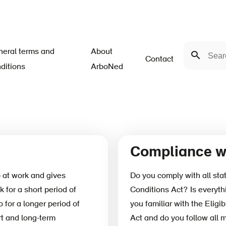
Search
eral terms and
About
Search
Contact
ditions
ArboNed
Compliance wi
at work and gives
Do you comply with all sta
k for a short period of
Conditions Act? Is everythi
 for a longer period of
you familiar with the Eligib
rt and long-term
Act and do you follow all 