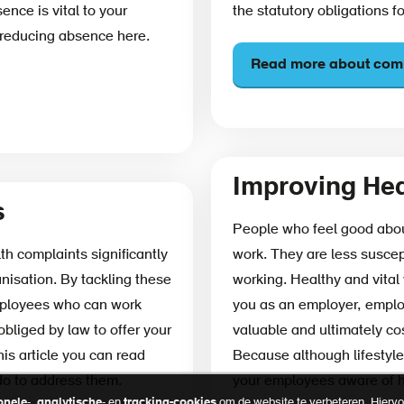
nce is vital to your
the statutory obligations f
 reducing absence here.
Read more about comp
Improving Hea
s
People who feel good about
th complaints significantly
work. They are less suscep
anisation. By tackling these
working. Healthy and vital 
mployees who can work
you as an employer, employ
obliged by law to offer your
valuable and ultimately cos
is article you can read
Because although lifestyle
do to address them.
your employees aware of ho
onele
-,
analytische
- en
tracking-cookies
om de website te verbeteren. Hiervoo