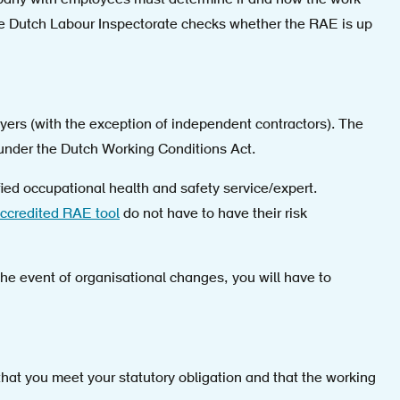
mpany with employees must determine if and how the work
e Dutch Labour Inspectorate checks whether the RAE is up
yers (with the exception of independent contractors). The
 under the Dutch Working Conditions Act.
fied occupational health and safety service/expert.
ccredited RAE tool
do not have to have their risk
 the event of organisational changes, you will have to
t you meet your statutory obligation and that the working