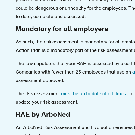
promote health and safety in their company. Every co
could be dangerous or unhealthy for the employees. Th
to date, complete and assessed.
Mandatory for all employers
As such, the risk assessment is mandatory for all emplo
Action Plan is a mandatory part of the risk assessment
The law stipulates that your RAE is assessed by a certi
Companies with fewer than 25 employees that use an
a
assessment approved.
The risk assessment
must be up to date at all times
. In
update your risk assessment.
RAE by ArboNed
An ArboNed Risk Assessment and Evaluation ensures tha