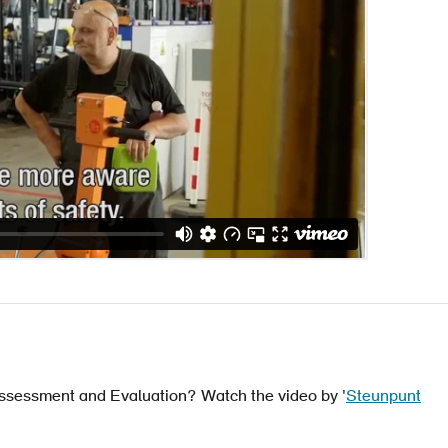
 Assessment and Evaluation? Watch the video by '
Steunpunt