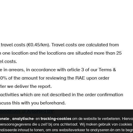
travel costs (€0.45/km). Travel costs are calculated from
n one location and the locations are situated more than 25
el costs.
in arrears, in accordance with article 3 of our Terms &
50% of the amount for reviewing the RAE upon order
er we deliver the report.
ctivities which are not described in the order confirmation
iscuss this with you beforehand.
onditions of ArboNed BV
.
onele
-,
analytische
- en
tracking-cookies
om de website te verbeteren. Hiervoo
ta Protection Regulation (GDPR), ArboNed guarantees that
 persoonsgegevens die u zelf bij ons achterlaat. Wij maken gebruik van cookie
naliseerde inhoud te tonen, om ons websiteverkeer te analyseren én om te beg
ained from its clients
confidentially.