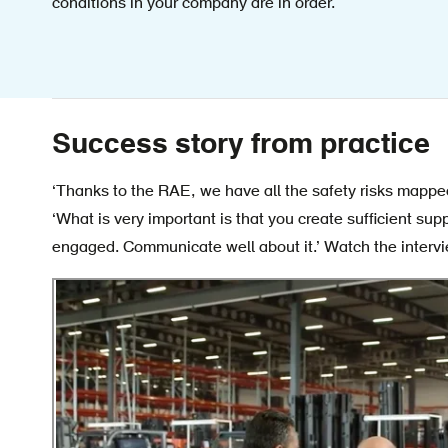
conditions in your company are in order.
Success story from practice
‘Thanks to the RAE, we have all the safety risks mappe
‘What is very important is that you create sufficient sup
engaged. Communicate well about it.’ Watch the interv