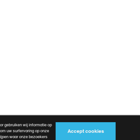
r gebruiken wij informatie op
Accept cookies
s om uw surfervaring op onze
rijpen waar onze bezoekers