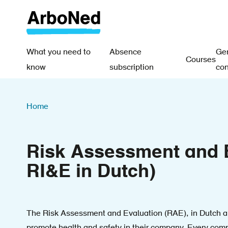
Skip
to
main
content
What you need to
Absence
Gen
Courses
Main
know
subscription
con
navigation
Breadcrumb
-
Home
EN
Risk Assessment and E
RI&E in Dutch)
The Risk Assessment and Evaluation (RAE), in Dutch al