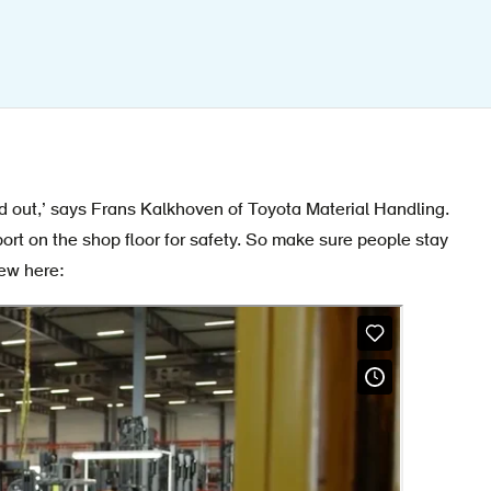
d out,’ says Frans Kalkhoven of Toyota Material Handling.
port on the shop floor for safety. So make sure people stay
iew here: