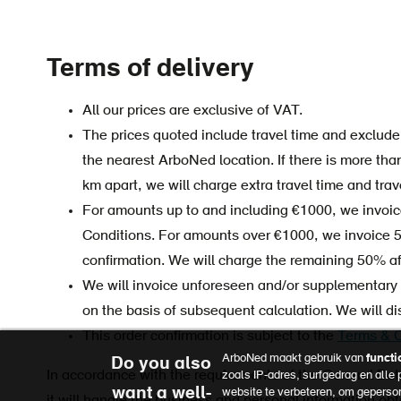
Terms of delivery
All our prices are exclusive of VAT.
The prices quoted include travel time and exclude 
the nearest ArboNed location. If there is more tha
km apart, we will charge extra travel time and trav
For amounts up to and including €1000, we invoice 
Conditions. For amounts over €1000, we invoice 
confirmation. We will charge the remaining 50% aft
We will invoice unforeseen and/or supplementary a
on the basis of subsequent calculation. We will d
This order confirmation is subject to the
Terms & C
ArboNed maakt gebruik van
functi
Do you also
In accordance with the requirements of the General Da
zoals IP-adres, surfgedrag en alle
want a well-
website te verbeteren, om geperso
it will handle the business and personal information obt