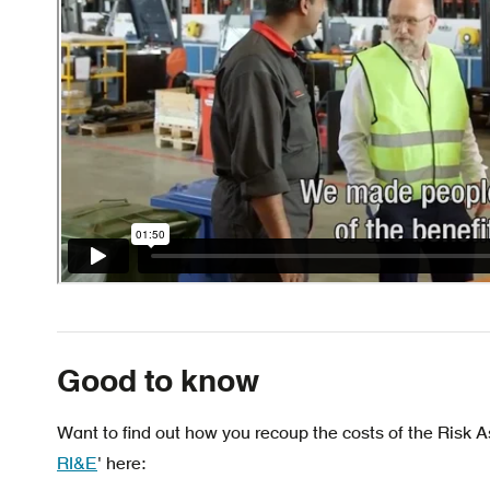
Good to know
Want to find out how you recoup the costs of the Risk
RI&E
' here: