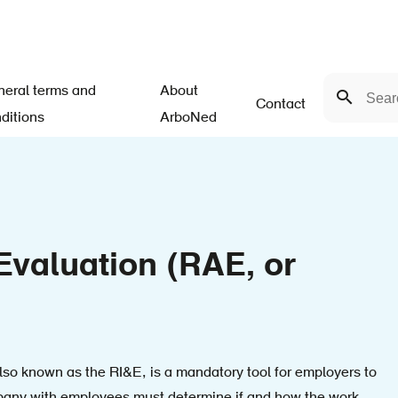
Search
eral terms and
About
Search
Contact
ditions
ArboNed
valuation (RAE, or
so known as the RI&E, is a mandatory tool for employers to